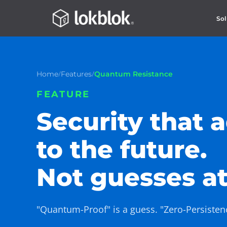
Sol
/
/
Home
Features
Quantum Resistance
FEATURE
Security that 
to the future.
Not guesses at 
"Quantum-Proof" is a guess. "Zero-Persistence