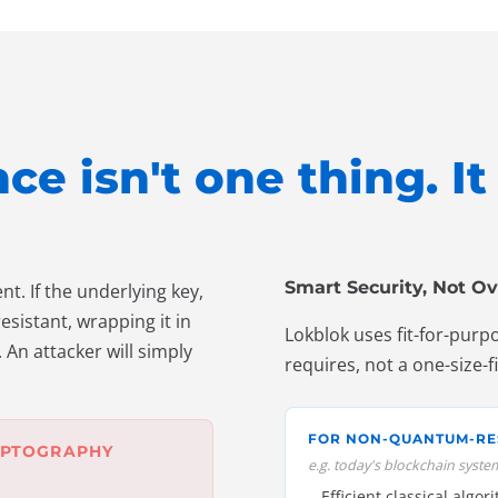
e isn't one thing. I
Smart Security, Not Ov
t. If the underlying key,
sistant, wrapping it in
Lokblok uses fit-for-purp
 An attacker will simply
requires, not a one-size-f
FOR NON-QUANTUM-RE
YPTOGRAPHY
e.g. today's blockchain syste
Efficient classical algor
→