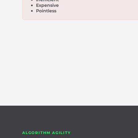
Expensive
Pointless
ALGORITHM AGILITY