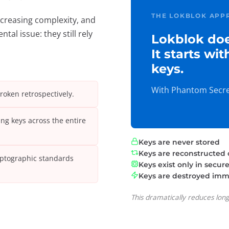
THE LOKBLOK APP
creasing complexity, and
al issue: they still rely
Lokblok doe
It starts wi
keys.
With Phantom Secret
broken retrospectively.
ng keys across the entire
Keys are never stored
Keys are reconstructed
yptographic standards
Keys exist only in secu
Keys are destroyed imme
This dramatically reduces lon