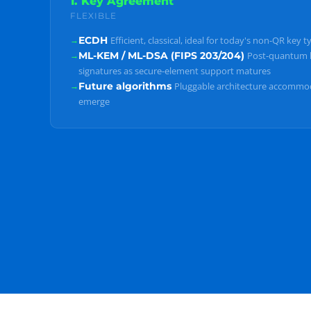
1. Key Agreement
FLEXIBLE
→
ECDH
Efficient, classical, ideal for today's non-QR key t
→
ML-KEM / ML-DSA (FIPS 203/204)
Post-quantum 
signatures as secure-element support matures
→
Future algorithms
Pluggable architecture accommo
emerge