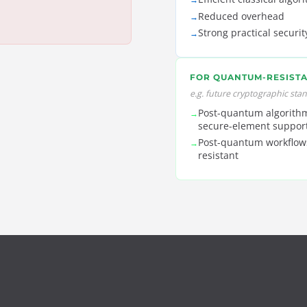
Reduced overhead
→
Strong practical securit
→
FOR QUANTUM-RESISTA
e.g. future cryptographic sta
Post-quantum algorithm
→
secure-element suppor
Post-quantum workflow
→
resistant