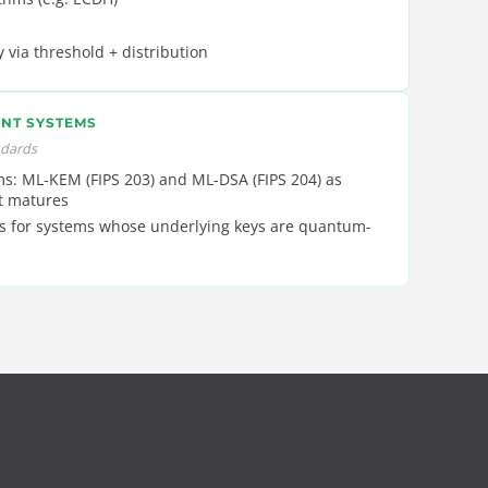
y via threshold + distribution
NT SYSTEMS
ndards
s: ML-KEM (FIPS 203) and ML-DSA (FIPS 204) as
t matures
s for systems whose underlying keys are quantum-