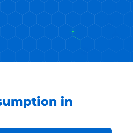
sumption in