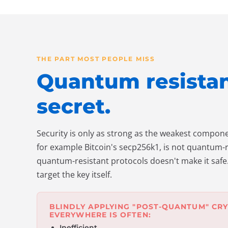
THE PART MOST PEOPLE MISS
Quantum resistanc
secret.
Security is only as strong as the weakest componen
for example Bitcoin's secp256k1, is not quantum-re
quantum-resistant protocols doesn't make it safe.
target the key itself.
BLINDLY APPLYING "POST-QUANTUM" CR
EVERYWHERE IS OFTEN:
Inefficient