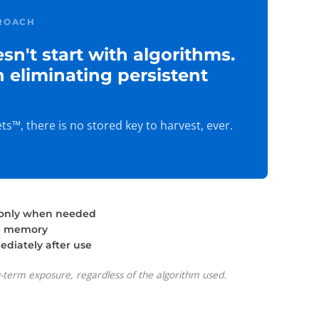
ROACH
sn't start with algorithms.
th eliminating persistent
s™, there is no stored key to harvest, ever.
 only when needed
re memory
diately after use
g-term exposure, regardless of the algorithm used.