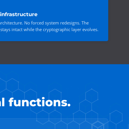
infrastructure
rchitecture. No forced system redesigns. The
stays intact while the cryptographic layer evolves.
l functions.