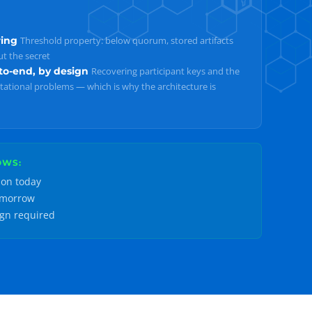
ring
Threshold property: below quorum, stored artifacts
t the secret
o-end, by design
Recovering participant keys and the
ational problems — which is why the architecture is
OWS:
ion today
omorrow
ign required