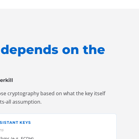
t depends on the
erkill
ose cryptography based on what the key itself
its-all assumption.
SISTANT KEYS
ms
ithms (e.g. ECDH)