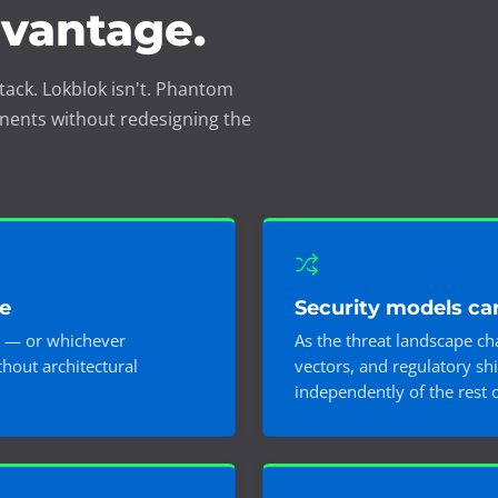
dvantage.
tack. Lokblok isn't. Phantom
nents without redesigning the
e
Security models ca
 — or whichever
As the threat landscape c
hout architectural
vectors, and regulatory sh
independently of the rest 