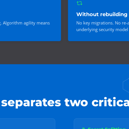
Without rebuilding 
g. Algorithm agility means
No key migrations. No re-a
underlying security model 
eparates two critica