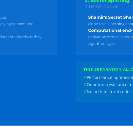
2. Secret Splitting
FUTURE-PROOF
ypes
→
Shamir's Secret Sha
key agreement and
alone reveal nothing abou
→
Computational end-t
dates standards as they
derivation remain comput
algorithm-agile
THIS SEPARATION ALL
Performance optimisat
✓
Quantum resistance t
✓
No architectural redes
✓