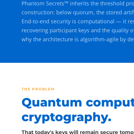
Phantom Secrets™ inherits the threshold pro
construction: below quorum, the stored artif
End-to-end security is computational — it re
recovering participant keys and the quality o
why the architecture is algorithm-agile by de
THE PROBLEM
Quantum computi
cryptography.
That today's keys will remain secure tomo