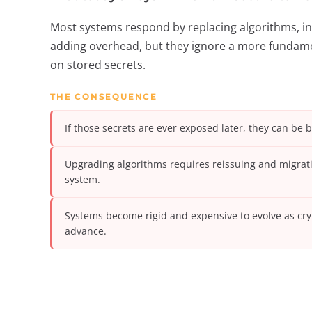
Most systems respond by replacing algorithms, in
adding overhead, but they ignore a more fundament
on stored secrets.
THE CONSEQUENCE
If those secrets are ever exposed later, they can be 
Upgrading algorithms requires reissuing and migrati
system.
Systems become rigid and expensive to evolve as cr
advance.