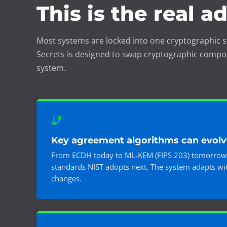
This is the real a
Most systems are locked into one cryptographic s
Secrets is designed to swap cryptographic compo
system.
Key agreement algorithms can evolv
From ECDH today to ML-KEM (FIPS 203) tomorrow
standards NIST adopts next. The system adapts wit
changes.