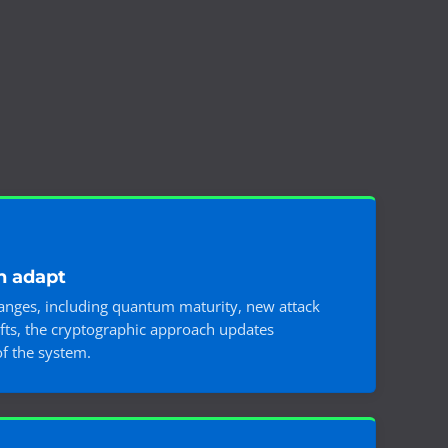
n adapt
hanges, including quantum maturity, new attack
ifts, the cryptographic approach updates
of the system.