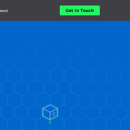
Get In Touch
bout