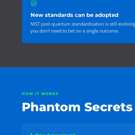
New standards can be adopted
NIST post-quantum standardisation is still evolvin
you don't need to bet on a single outcome.
HOW IT WORKS
Phantom Secrets s