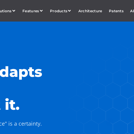
utions
Features
Products
Architecture
Patents
A
adapts
it.
" is a certainty.