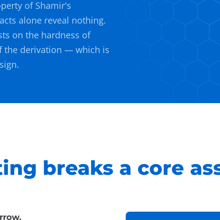
perty of Shamir's
acts alone reveal nothing.
sts on the hardness of
f the derivation — which is
sign.
ng breaks a core as
rrow.