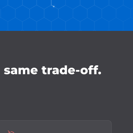
e same trade-off.