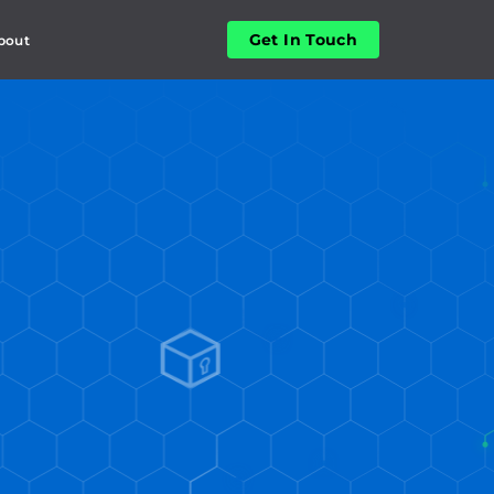
Get In Touch
bout