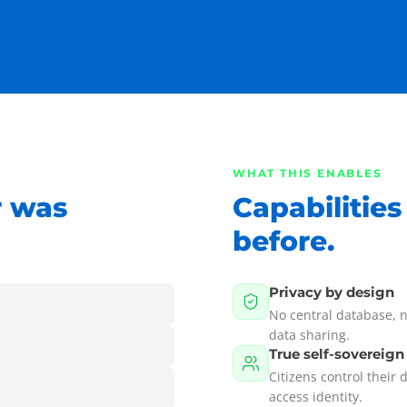
WHAT THIS ENABLES
r was
Capabilities
before.
Privacy by design
No central database, n
data sharing.
True self-sovereign
Citizens control their 
access identity.