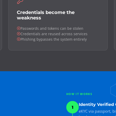
Credentials become the
weakness
Passwords and tokens can be stolen
Credentials are reused across services
Phishing bypasses the system entirely
HOW IT WORKS
Identity Verifie
1
eKYC via passport, b