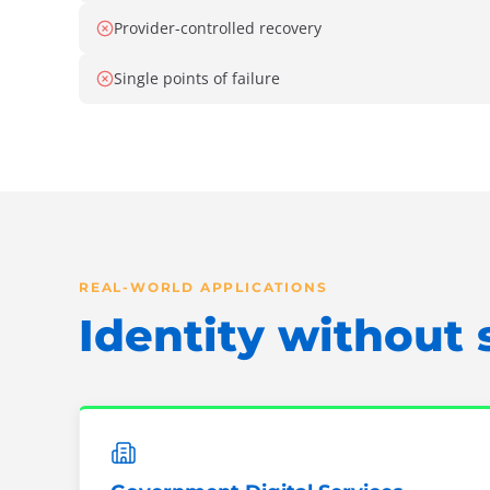
Provider-controlled recovery
Single points of failure
REAL-WORLD APPLICATIONS
Identity without 