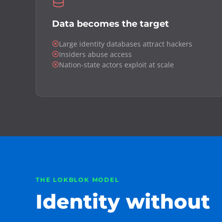
Data becomes the target
Large identity databases attract hackers
Insiders abuse access
Nation-state actors exploit at scale
THE LOKBLOK MODEL
Identity without