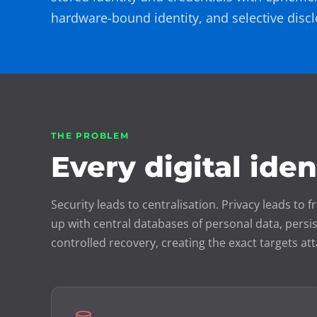
hardware-bound identity, and selective discl
THE PROBLEM
Every digital ide
Security leads to centralisation. Privacy leads t
up with central databases of personal data, persis
controlled recovery, creating the exact targets att