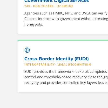
Government Digital Services
TAX · HEALTHCARE · LICENSING
Agencies such as HMRC, NHS, and DVLA can verify id
Citizens interact with government without creating
honeypots.
Cross-Border Identity (EUDI)
INTEROPERABILITY · LEGAL RECOGNITION
EUDI provides the framework. Lokblok completes i
control and threshold-based recovery close the gap
recovery and provider-controlled key layers leave