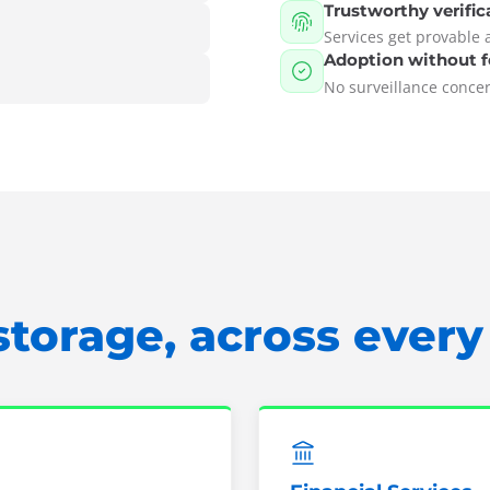
Trustworthy verific
Services get provable 
Adoption without f
No surveillance concern
storage, across ever