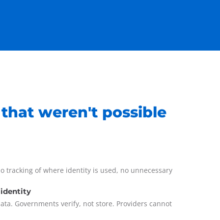
 that weren't possible
o tracking of where identity is used, no unnecessary
 identity
data. Governments verify, not store. Providers cannot