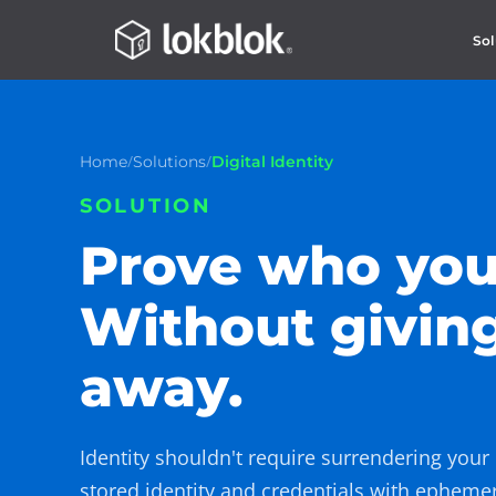
Sol
/
/
Home
Solutions
Digital Identity
SOLUTION
Prove who you
Without givin
away.
Identity shouldn't require surrendering your
stored identity and credentials with epheme