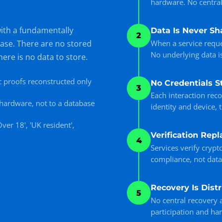
hardware. No centrali
with a fundamentally
Data Is Never Sh
2
When a service reque
base. There are no stored
No underlying data i
here is no data to store.
 proofs reconstructed only
No Credentials S
3
Each interaction rec
e hardware, not to a database
identity and device, 
ver 18', 'UK resident',
Verification Repl
4
Services verify crypt
compliance, not data
Recovery Is Dist
5
No central recovery a
participation and ha