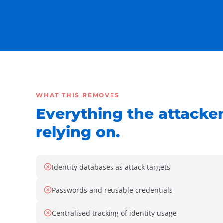
WHAT THIS REMOVES
Everything the attacke
relying on.
Identity databases as attack targets
Passwords and reusable credentials
Centralised tracking of identity usage