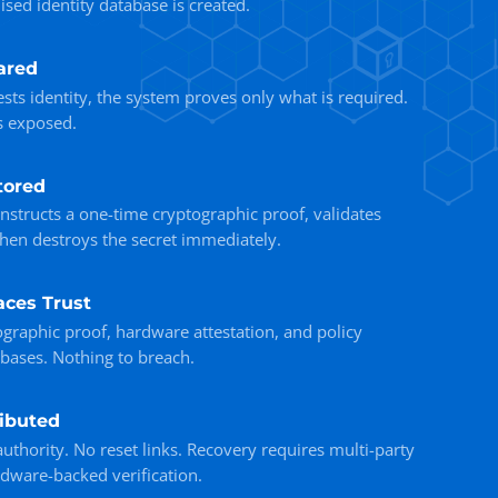
sed identity database is created.
ared
sts identity, the system proves only what is required.
s exposed.
tored
onstructs a one-time cryptographic proof, validates
then destroys the secret immediately.
aces Trust
ographic proof, hardware attestation, and policy
bases. Nothing to breach.
ributed
uthority. No reset links. Recovery requires multi-party
rdware-backed verification.