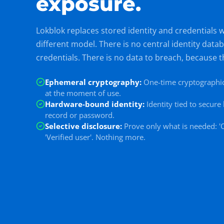
exposure.
Lokblok replaces stored identity and credentials 
different model. There is no central identity data
credentials. There is no data to breach, because t
Ephemeral cryptography
:
One-time cryptographic
at the moment of use.
Hardware-bound identity
:
Identity tied to secur
record or password.
Selective disclosure
:
Prove only what is needed: 'O
'Verified user'. Nothing more.