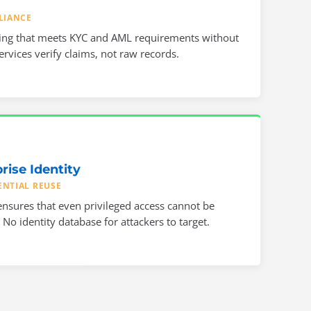
LIANCE
ing that meets KYC and AML requirements without
rvices verify claims, not raw records.
rise Identity
ENTIAL REUSE
nsures that even privileged access cannot be
No identity database for attackers to target.