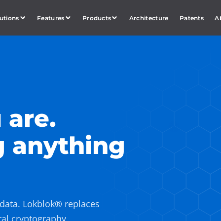
utions
Features
Products
Architecture
Patents
A
 are.
g anything
 data. Lokblok® replaces
ral cryptography,