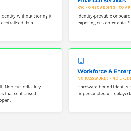
Financial Services
KYC · ONBOARDING · COMP
entity without storing it.
Identity-provable onboard
 centralised data
exposing customer data. Se
Workforce & Enterp
NO PASSWORDS · NO CRED
t. Non-custodial key
Hardware-bound identity e
s that centralised
impersonated or replayed. 
 open.