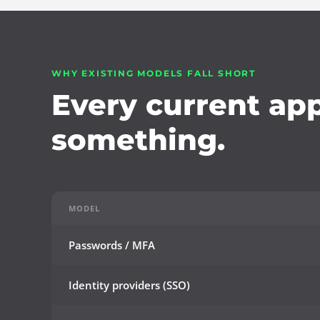
WHY EXISTING MODELS FALL SHORT
Every current ap
something.
MODEL
Passwords / MFA
Identity providers (SSO)