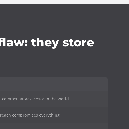
law: they store
t common attack vector in the world
 breach compromises everything