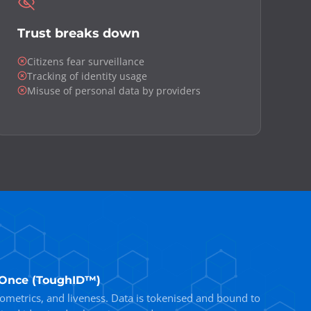
Trust breaks down
Citizens fear surveillance
Tracking of identity usage
Misuse of personal data by providers
d Once (ToughID™)
iometrics, and liveness. Data is tokenised and bound to