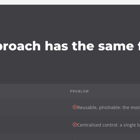
proach has the same f
PROBLEM
Reusable, phishable: the mos
Centralised control: a single