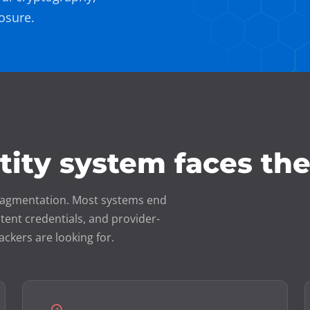
osure.
ntity system faces th
o fragmentation. Most systems end
tent credentials, and provider-
ackers are looking for.