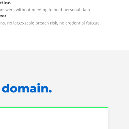
ation
answers without needing to hold personal data.
ear
s, no large-scale breach risk, no credential fatigue.
y domain.