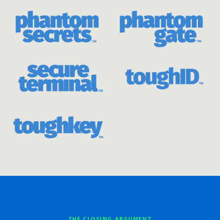
THE CLOSING ARGUMENT