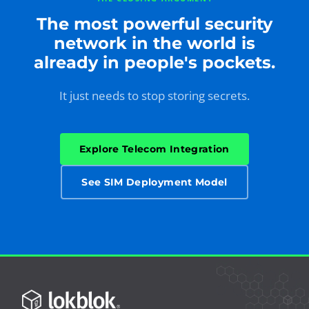
The most powerful security
network in the world is
already in people's pockets.
It just needs to stop storing secrets.
Explore Telecom Integration
See SIM Deployment Model