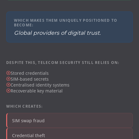
WHICH MAKES THEM UNIQUELY POSITIONED TO
BECOME:
Global providers of digital trust.
DESPITE THIS, TELECOM SECURITY STILL RELIES ON:
Stored credentials
SIM-based secrets
Centralised identity systems
Recoverable key material
WHICH CREATES:
SIM swap fraud
Credential theft