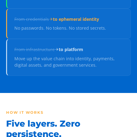
From
credentials
to
ephemeral identity
No passwords. No tokens. No stored secrets.
From
infrastructure
to
platform
Move up the value chain into identity, payments,
digital assets, and government services.
HOW IT WORKS
Five layers. Zero
persistence.