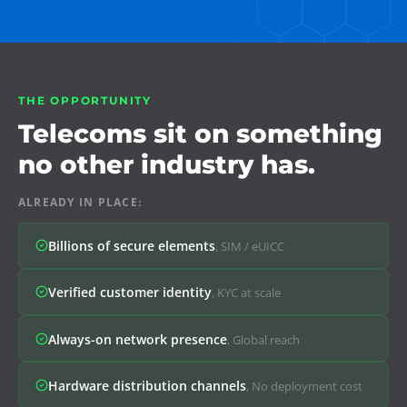
THE OPPORTUNITY
Telecoms sit on something
no other industry has.
ALREADY IN PLACE:
Billions of secure elements
,
SIM / eUICC
Verified customer identity
,
KYC at scale
Always-on network presence
,
Global reach
Hardware distribution channels
,
No deployment cost