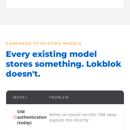
COMPARED TO EXISTING MODELS
Every existing model
stores something. Lokblok
doesn't.
MODEL
PROBLEM
SIM
Relies on stored secrets: SIM swap
authentication
exploits this directly
(today)