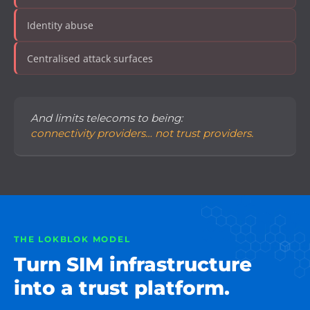
Identity abuse
Centralised attack surfaces
And limits telecoms to being:
connectivity providers… not trust providers.
THE LOKBLOK MODEL
Turn SIM infrastructure
into a trust platform.