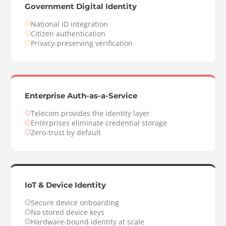
Government Digital Identity
National ID integration
Citizen authentication
Privacy-preserving verification
Enterprise Auth-as-a-Service
Telecom provides the identity layer
Enterprises eliminate credential storage
Zero-trust by default
IoT & Device Identity
Secure device onboarding
No stored device keys
Hardware-bound identity at scale