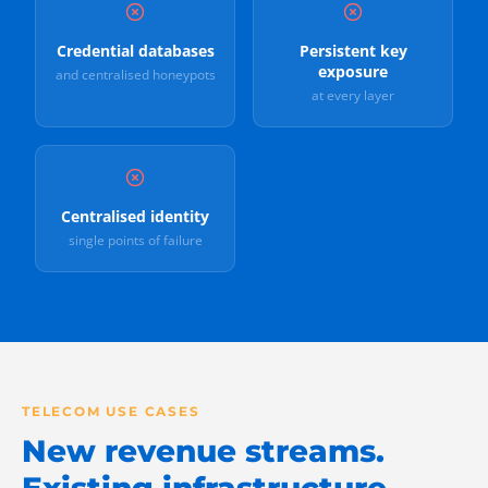
Credential databases
Persistent key
exposure
and centralised honeypots
at every layer
Centralised identity
single points of failure
TELECOM USE CASES
New revenue streams.