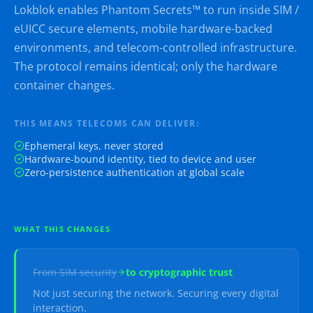
Lokblok enables Phantom Secrets™ to run inside SIM /
eUICC secure elements, mobile hardware-backed
environments, and telecom-controlled infrastructure.
The protocol remains identical; only the hardware
container changes.
THIS MEANS TELECOMS CAN DELIVER:
Ephemeral keys, never stored
Hardware-bound identity, tied to device and user
Zero-persistence authentication at global scale
WHAT THIS CHANGES
From
SIM security
to
cryptographic trust
Not just securing the network. Securing every digital
interaction.