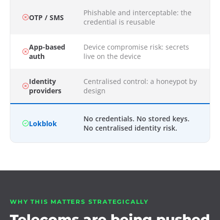
Phishable and interceptable: the
OTP / SMS
credential is reusable
App-based
Device compromise risk: secrets
auth
live on the device
Identity
Centralised control: a honeypot by
providers
design
No credentials. No stored keys.
Lokblok
No centralised identity risk.
WHY THIS MATTERS STRATEGICALLY
Telecoms are being pushed