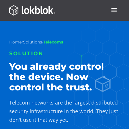
/
/
Home
Solutions
Telecoms
SOLUTION
You already control
the device. Now
control the trust.
Telecom networks are the largest distributed
security infrastructure in the world. They just
don't use it that way yet.