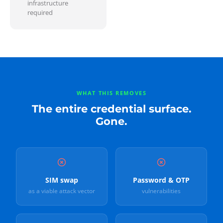
infrastructure
required
WHAT THIS REMOVES
The entire credential surface.
Gone.
SIM swap
Password & OTP
as a viable attack vector
vulnerabilities