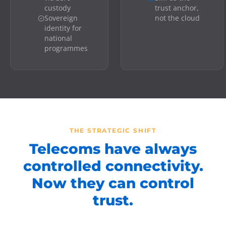
custody
trust anchor,
Sovereign
not the cloud
identity for
national
programmes
THE STRATEGIC SHIFT
Telecoms have always
controlled connectivity.
Now they can control
trust.