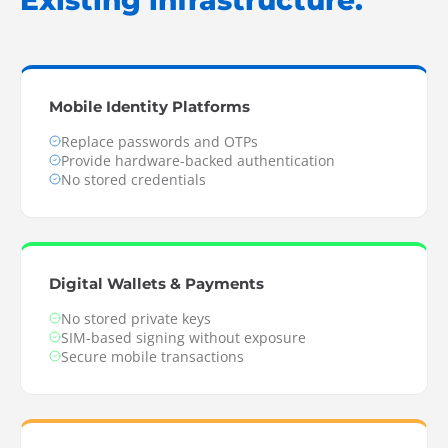
Existing infrastructure.
Mobile Identity Platforms
Replace passwords and OTPs
Provide hardware-backed authentication
No stored credentials
Digital Wallets & Payments
No stored private keys
SIM-based signing without exposure
Secure mobile transactions