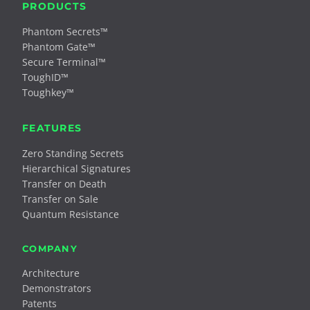
PRODUCTS
Phantom Secrets™
Phantom Gate™
Secure Terminal™
ToughID™
Toughkey™
FEATURES
Zero Standing Secrets
Hierarchical Signatures
Transfer on Death
Transfer on Sale
Quantum Resistance
COMPANY
Architecture
Demonstrators
Patents