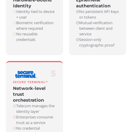
identity
authentication
Identity tied to device
No persistent API keys
+ user
or tokens
Biometric verification
Mutual verification
where required
between client and
No reusable
service
credentials
Session-only
cryptographic proof
5
SECURE TERMINAL™
Network-level
trust
orchestration
Telecom manages the
identity layer
Enterprises consume
trust as a service
No credential