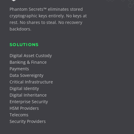
Phantom Secrets™ eliminates stored
cryptographic keys entirely. No keys at
rest. No shares to steal. No recovery
backdoors.
SOLUTIONS
Digital Asset Custody
Banking & Finance
Payments
Data Sovereignty
Critical Infrastructure
Digital Identity
Digital Inheritance
Enterprise Security
HSM Providers
Telecoms
Security Providers