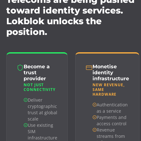
toward identity services.
Lokblok unlocks the
position.
Become a
Monetise
trust
identity
provider
infrastructure
NOT JUST
NEW REVENUE,
CONNECTIVITY
SAME
HARDWARE
Deliver
Authentication
cryptographic
as a service
trust at global
Payments and
scale
access control
Use existing
Revenue
SIM
streams from
infrastructure