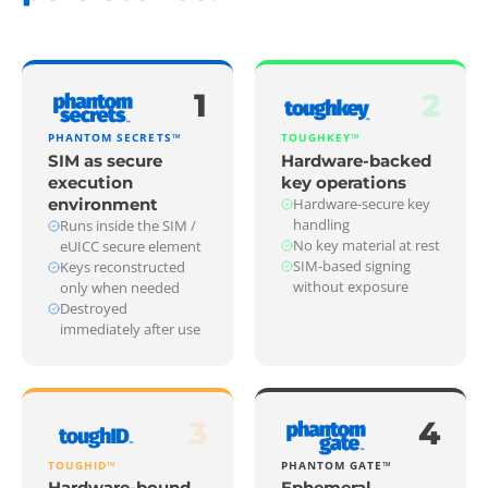
1
2
PHANTOM SECRETS™
TOUGHKEY™
SIM as secure
Hardware-backed
execution
key operations
environment
Hardware-secure key
handling
Runs inside the SIM /
No key material at rest
eUICC secure element
SIM-based signing
Keys reconstructed
without exposure
only when needed
Destroyed
immediately after use
3
4
TOUGHID™
PHANTOM GATE™
Hardware-bound
Ephemeral