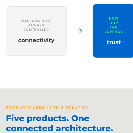
NOW
TELECOMS HAVE
THEY
ALWAYS
CAN
CONTROLLED
CONTROL
connectivity
trust
PRODUCTS USED IN THIS SOLUTION
Five products. One
connected architecture.