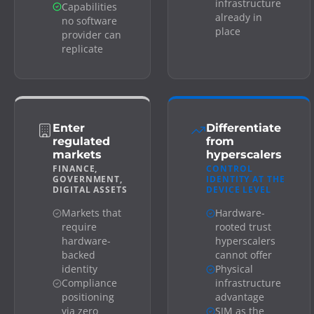
infrastructure
Capabilities
already in
no software
place
provider can
replicate
Enter
Differentiate
regulated
from
markets
hyperscalers
FINANCE,
CONTROL
GOVERNMENT,
IDENTITY AT THE
DIGITAL ASSETS
DEVICE LEVEL
Markets that
Hardware-
require
rooted trust
hardware-
hyperscalers
backed
cannot offer
identity
Physical
Compliance
infrastructure
positioning
advantage
via zero
SIM as the