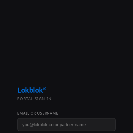
Lokblok
®
PORTAL SIGN-IN
EMAIL OR USERNAME