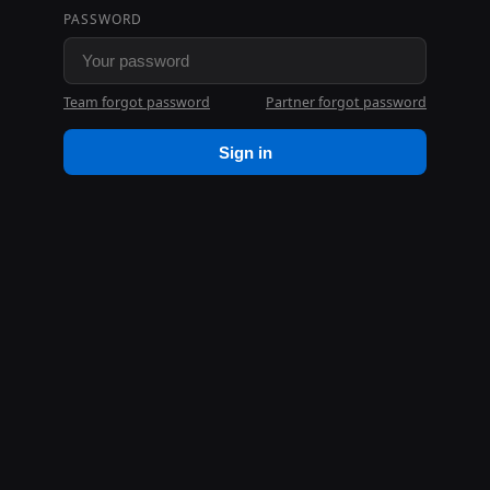
PASSWORD
Team forgot password
Partner forgot password
Sign in