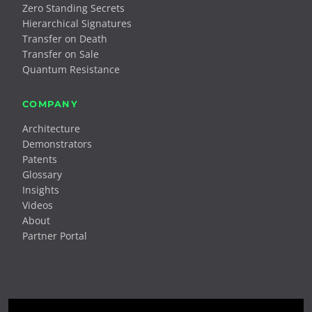
Zero Standing Secrets
Hierarchical Signatures
Transfer on Death
Transfer on Sale
Quantum Resistance
COMPANY
Architecture
Demonstrators
Patents
Glossary
Insights
Videos
About
Partner Portal