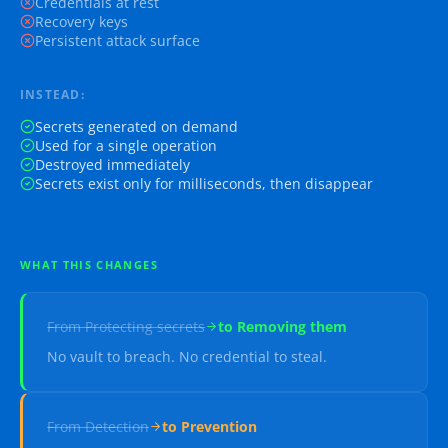
Credentials at rest
Recovery keys
Persistent attack surface
INSTEAD:
Secrets generated on demand
Used for a single operation
Destroyed immediately
Secrets exist only for milliseconds, then disappear
WHAT THIS CHANGES
From
Protecting secrets
to
Removing them
No vault to breach. No credential to steal.
From
Detection
to
Prevention