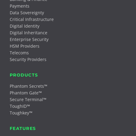
Payments
Data Sovereignty
Critical Infrastructure
Digital Identity
Digital Inheritance
Enterprise Security
HSM Providers
Telecoms
Security Providers
PRODUCTS
Phantom Secrets™
Phantom Gate™
Secure Terminal™
ToughID™
Toughkey™
FEATURES