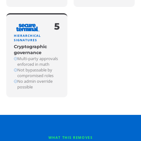
5
HIERARCHICAL
SIGNATURES
Cryptographic
governance
Multi-party approvals
enforced in math
Not bypassable by
compromised roles
No admin override
possible
WHAT THIS REMOVES