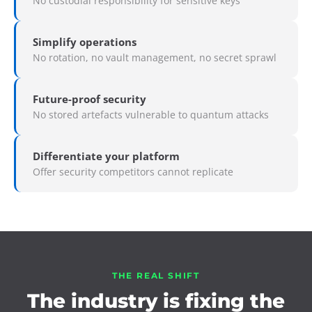
No custodial responsibility for sensitive keys
Simplify operations
No rotation, no vault management, no secret sprawl
Future-proof security
No stored artefacts vulnerable to quantum attacks
Differentiate your platform
Offer security competitors cannot replicate
THE REAL SHIFT
The industry is fixing the