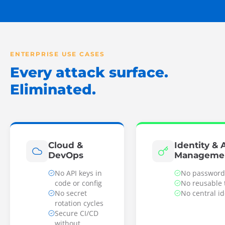
ENTERPRISE USE CASES
Every attack surface.
Eliminated.
Cloud &
Identity & 
DevOps
Manageme
No API keys in
No password
code or config
No reusable 
No secret
No central i
rotation cycles
Secure CI/CD
without