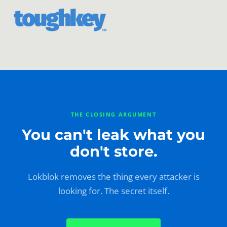
THE CLOSING ARGUMENT
You can't leak what you
don't store.
Lokblok removes the thing every attacker is
looking for. The secret itself.