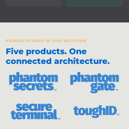
PRODUCTS USED IN THIS SOLUTION
Five products. One
connected architecture.