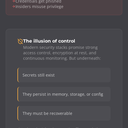
Credentials get phished
Insiders misuse privilege
The illusion of control
Modern security stacks promise strong
access control, encryption at rest, and
continuous monitoring. But underneath:
Secrets still exist
They persist in memory, storage, or config
They must be recoverable