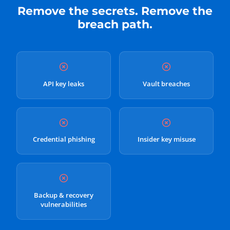
Remove the secrets. Remove the
breach path.
API key leaks
Vault breaches
Credential phishing
Insider key misuse
Backup & recovery
vulnerabilities