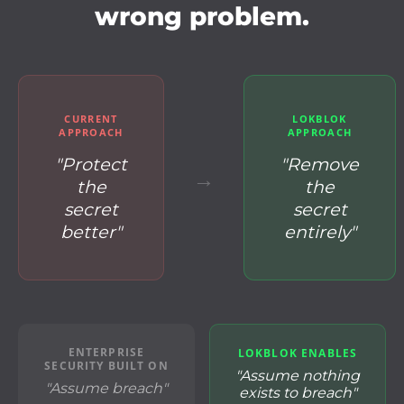
wrong problem.
CURRENT
LOKBLOK
APPROACH
APPROACH
"Protect
"Remove
→
the
the
secret
secret
better"
entirely"
ENTERPRISE
LOKBLOK ENABLES
SECURITY BUILT ON
"Assume nothing
"Assume breach"
exists to breach"