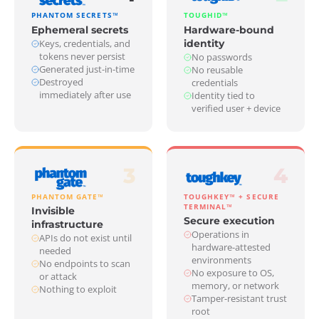
PHANTOM SECRETS™
TOUGHID™
Ephemeral secrets
Hardware-bound
Keys, credentials, and
identity
tokens never persist
No passwords
Generated just-in-time
No reusable
Destroyed
credentials
immediately after use
Identity tied to
verified user + device
3
4
PHANTOM GATE™
TOUGHKEY™ + SECURE
TERMINAL™
Invisible
Secure execution
infrastructure
Operations in
APIs do not exist until
hardware-attested
needed
environments
No endpoints to scan
No exposure to OS,
or attack
memory, or network
Nothing to exploit
Tamper-resistant trust
root