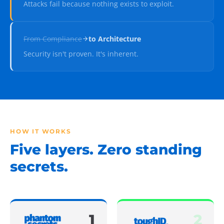
Attacks fail because nothing exists to exploit.
From
Compliance
to
Architecture
Security isn't proven. It's inherent.
HOW IT WORKS
Five layers. Zero standing
secrets.
1
2