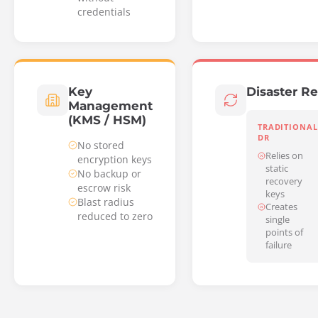
credentials
Key
Disaster R
Management
(KMS / HSM)
TRADITIONAL
DR
No stored
Relies on
encryption keys
static
No backup or
recovery
escrow risk
keys
Blast radius
Creates
reduced to zero
single
points of
failure