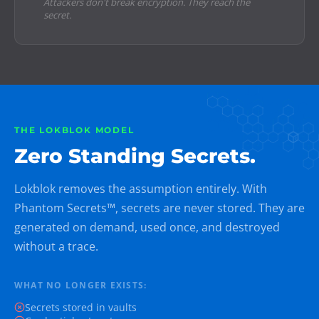
Attackers don't break encryption. They reach the
secret.
THE LOKBLOK MODEL
Zero Standing Secrets.
Lokblok removes the assumption entirely. With
Phantom Secrets™, secrets are never stored. They are
generated on demand, used once, and destroyed
without a trace.
WHAT NO LONGER EXISTS:
Secrets stored in vaults