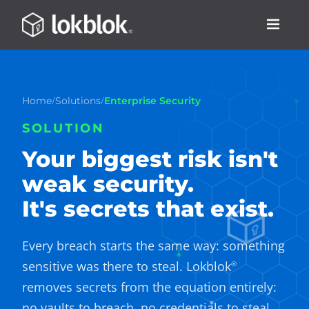
/
/
Home
Solutions
Enterprise Security
SOLUTION
Your biggest risk isn't
weak security.
It's secrets that exist.
Every breach starts the same way: something
sensitive was there to steal. Lokblok
®
removes secrets from the equation entirely:
no vaults to breach, no credentials to steal,