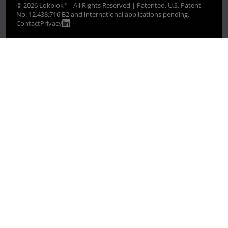
© 2026 Lokblok
| All Rights Reserved | Patented. U.S. Patent
®
No. 12,438,716 B2 and international applications pending.
Contact
Privacy