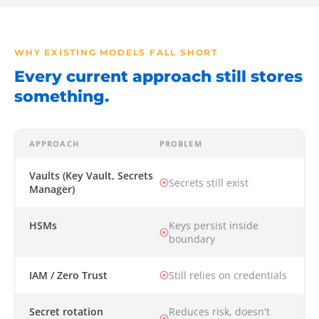
WHY EXISTING MODELS FALL SHORT
Every current approach still stores
something.
APPROACH
PROBLEM
Vaults (Key Vault, Secrets
Secrets still exist
Manager)
HSMs
Keys persist inside
boundary
IAM / Zero Trust
Still relies on credentials
Secret rotation
Reduces risk, doesn't