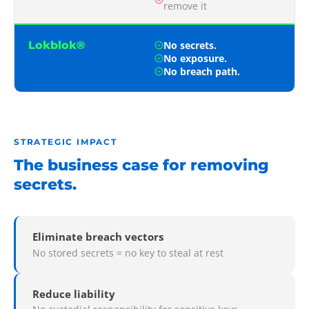
remove it
Lokblok®
No secrets.
No exposure.
No breach path.
STRATEGIC IMPACT
The business case for removing
secrets.
Eliminate breach vectors
No stored secrets = no key to steal at rest
Reduce liability