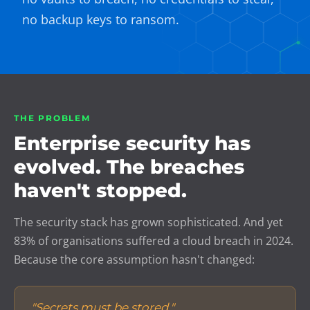
no backup keys to ransom.
THE PROBLEM
Enterprise security has
evolved. The breaches
haven't stopped.
The security stack has grown sophisticated. And yet
83% of organisations suffered a cloud breach in 2024.
Because the core assumption hasn't changed:
"Secrets must be stored."