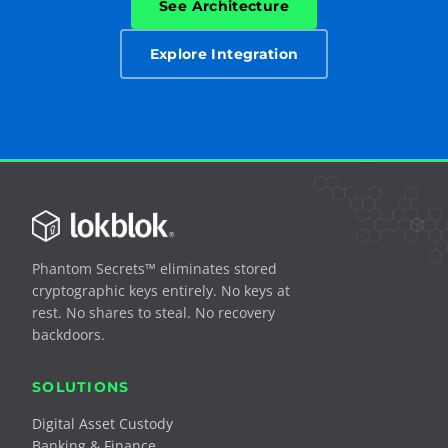
See Architecture
Explore Integration
Phantom Secrets™ eliminates stored
cryptographic keys entirely. No keys at
rest. No shares to steal. No recovery
backdoors.
SOLUTIONS
Digital Asset Custody
Banking & Finance