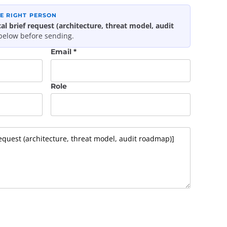
HE RIGHT PERSON
al brief request (architecture, threat model, audit
 below before sending.
Email *
Role