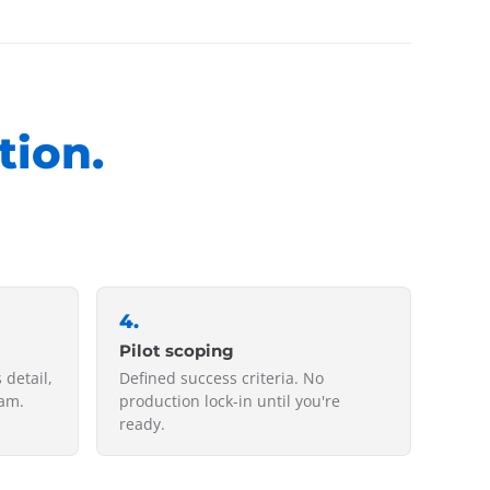
tion.
4
.
Pilot scoping
 detail,
Defined success criteria. No
eam.
production lock-in until you're
ready.