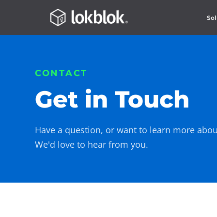
Sol
CONTACT
Get in Touch
Have a question, or want to learn more abou
We'd love to hear from you.