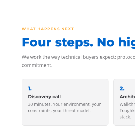
WHAT HAPPENS NEXT
Four steps. No hi
We work the way technical buyers expect: protocol
commitment.
1
.
2
.
Discovery call
Archit
30 minutes. Your environment, your
Walkth
constraints, your threat model.
Toughke
stack.