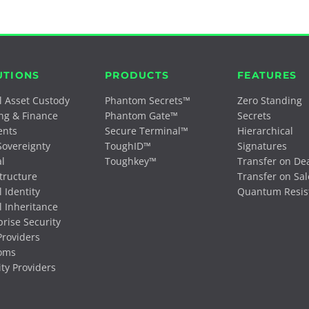
UTIONS
PRODUCTS
FEATURES
al Asset Custody
Phantom Secrets™
Zero Standing
ng & Finance
Phantom Gate™
Secrets
ents
Secure Terminal™
Hierarchical
Sovereignty
ToughID™
Signatures
al
Toughkey™
Transfer on De
structure
Transfer on Sal
l Identity
Quantum Resis
l Inheritance
prise Security
roviders
oms
ity Providers