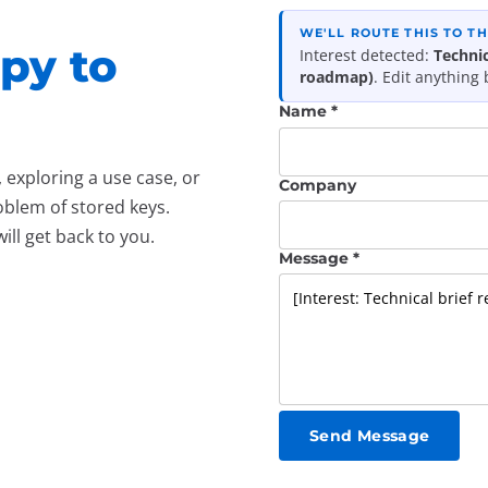
WE'LL ROUTE THIS TO T
py to
Interest detected:
Technic
roadmap)
. Edit anything
Name *
exploring a use case, or
Company
blem of stored keys.
l get back to you.
Message *
Send Message