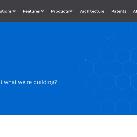
utions
Features
Products
Architecture
Patents
A
t what we're building?