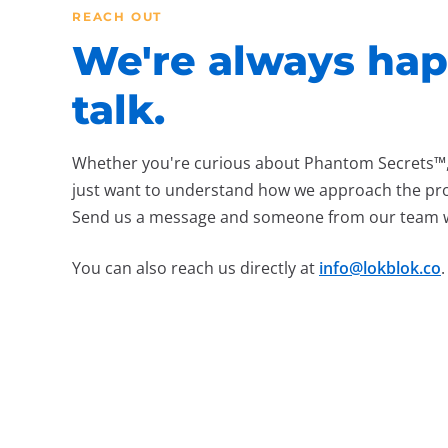
REACH OUT
We're always hap
talk.
Whether you're curious about Phantom Secrets™, 
just want to understand how we approach the pro
Send us a message and someone from our team wil
You can also reach us directly at
info@lokblok.co
.