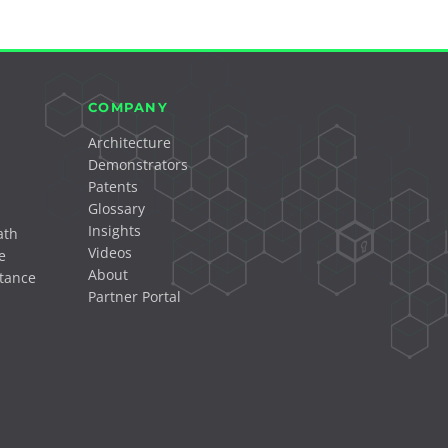
COMPANY
Architecture
Demonstrators
Patents
Glossary
Insights
ath
Videos
e
About
tance
Partner Portal