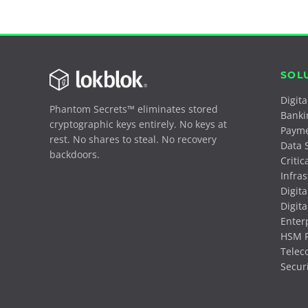
SOL
Digit
Phantom Secrets™ eliminates stored
Banki
cryptographic keys entirely. No keys at
Paym
rest. No shares to steal. No recovery
Data 
backdoors.
Critic
Infra
Digita
Digita
Enter
HSM P
Telec
Secur