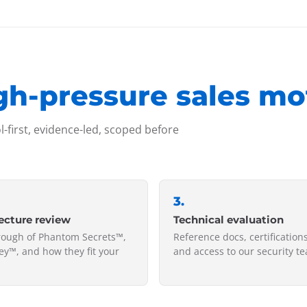
gh-pressure sales mo
-first, evidence-led, scoped before
3
.
ecture review
Technical evaluation
rough of Phantom Secrets™,
Reference docs, certifications
y™, and how they fit your
and access to our security t