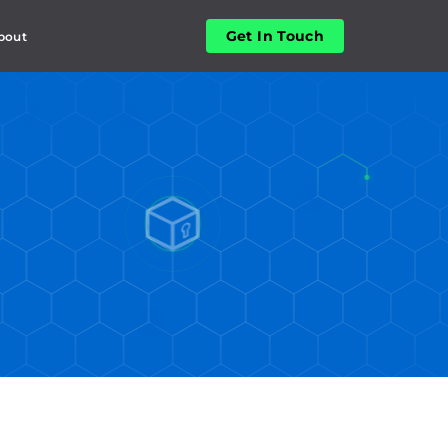
Get In Touch
bout