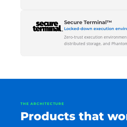
Secure Terminal™
Locked-down execution envi
Zero-trust execution environment
distributed storage, and Phantom
THE ARCHITECTURE
Products that wo