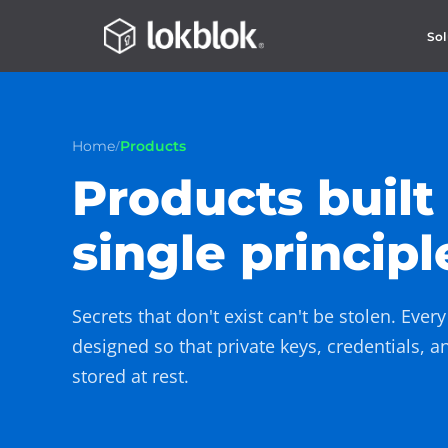
Sol
/
Home
Products
Products built
single principl
Secrets that don't exist can't be stolen. Ever
designed so that private keys, credentials, a
stored at rest.