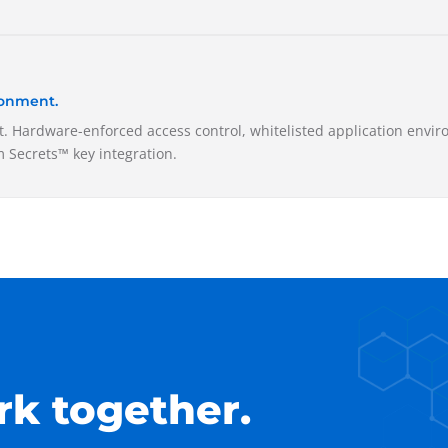
ronment.
. Hardware-enforced access control, whitelisted application envir
 Secrets™ key integration.
rk together.