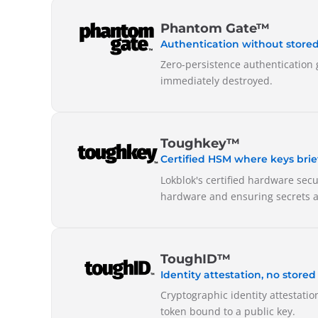
Phantom Gate™
Authentication without stored
Zero-persistence authentication 
immediately destroyed.
Toughkey™
Certified HSM where keys briefl
Lokblok's certified hardware sec
hardware and ensuring secrets a
ToughID™
Identity attestation, no stored
Cryptographic identity attestatio
token bound to a public key.