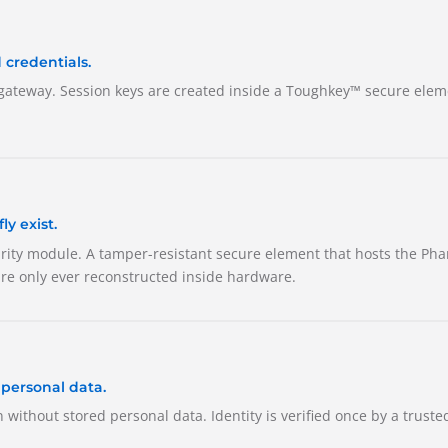
 credentials.
gateway. Session keys are created inside a Toughkey™ secure elem
y exist.
urity module. A tamper-resistant secure element that hosts the Pha
re only ever reconstructed inside hardware.
 personal data.
n without stored personal data. Identity is verified once by a truste