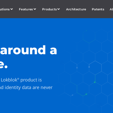
utions
Features
Products
Architecture
Patents
A
 around a
e.
y Lokblok
product is
®
nd identity data are never