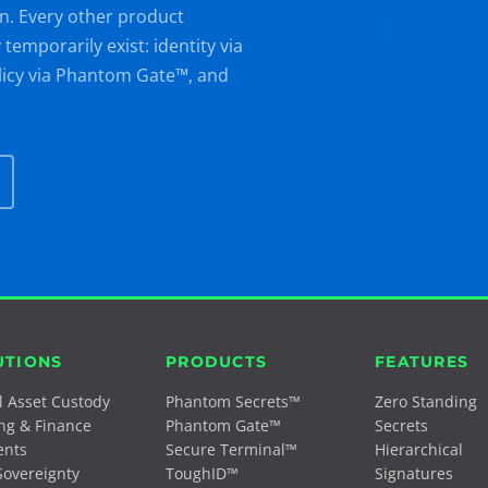
n. Every other product
emporarily exist: identity via
licy via Phantom Gate™, and
UTIONS
PRODUCTS
FEATURES
al Asset Custody
Phantom Secrets™
Zero Standing
ng & Finance
Phantom Gate™
Secrets
ents
Secure Terminal™
Hierarchical
Sovereignty
ToughID™
Signatures