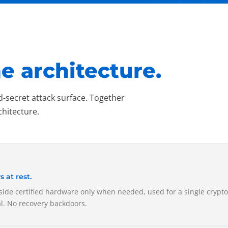
e architecture.
d-secret attack surface. Together
chitecture.
at rest.
nside certified hardware only when needed, used for a single crypt
al. No recovery backdoors.