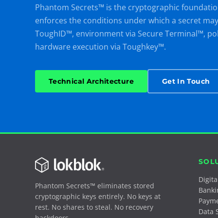
Phantom Secrets™ is the cryptographic foundatio
enforces the conditions under which a secret may t
ToughID™, environment via Secure Terminal™, po
hardware execution via Toughkey™.
Technical Architecture
Get In Touch
SOL
Digit
Phantom Secrets™ eliminates stored
Banki
cryptographic keys entirely. No keys at
Paym
rest. No shares to steal. No recovery
Data 
backdoors.