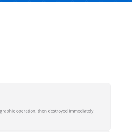
ographic operation, then destroyed immediately.