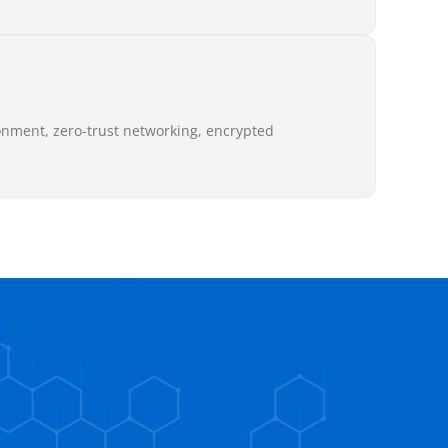
onment, zero-trust networking, encrypted