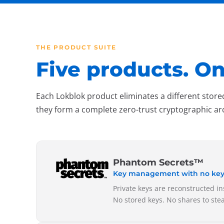
THE PRODUCT SUITE
Five products. On
Each Lokblok product eliminates a different store
they form a complete zero-trust cryptographic ar
Phantom Secrets™
Key management with no keys 
Private keys are reconstructed i
No stored keys. No shares to ste