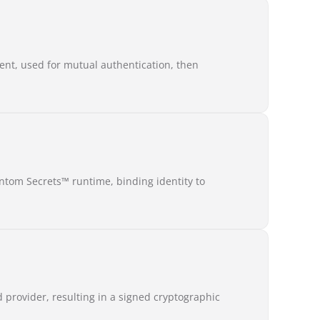
ent, used for mutual authentication, then
ntom Secrets™ runtime, binding identity to
d provider, resulting in a signed cryptographic