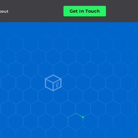
Get In Touch
bout