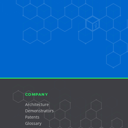
COMPANY
Architecture
Demonstrators
Patents
Glossary